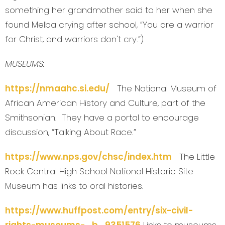
something her grandmother said to her when she
found Melba crying after school, “You are a warrior
for Christ, and warriors don't cry.”)
MUSEUMS:
https://nmaahc.si.edu/
The National Museum of
African American History and Culture, part of the
Smithsonian. They have a portal to encourage
discussion, “Talking About Race.”
https://www.nps.gov/chsc/index.htm
The Little
Rock Central High School National Historic Site
Museum has links to oral histories.
https://www.huffpost.com/entry/six-civil-