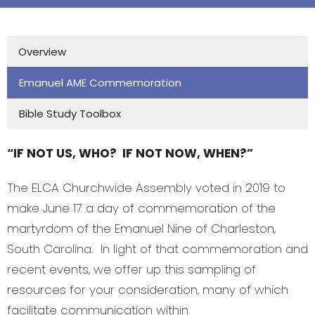
Overview
Emanuel AME Commemoration
Bible Study Toolbox
“IF NOT US, WHO? IF NOT NOW, WHEN?”
The ELCA Churchwide Assembly voted in 2019 to
make June 17 a day of commemoration of the
martyrdom of the Emanuel Nine of Charleston,
South Carolina. In light of that commemoration and
recent events, we offer up this sampling of
resources for your consideration, many of which
facilitate communication within