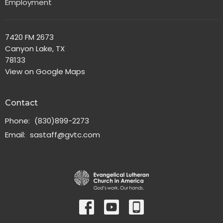
Employment
7420 FM 2673
Canyon Lake, TX
78133
View on Google Maps
Contact
Phone:
(830)899-2273
Email
:
sastaff@gvtc.com