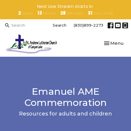
Next Live Stream starts in
2
Days
13
Hours
28
Minutes
31
Seconds
Search
(830)899-2273
Toggle navi
Menu
Emanuel AME
Commemoration
Resources for adults and children