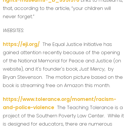
rights-museums-_b_9351576
Links to museums,
that, according to the article, “your children will
never forget.”
WEBSITES:
https://eji.org/
The Equal Justice Initiative has
gained attention recently because of the opening
of the National Memorial for Peace and Justice (on
website), and it's founder's book,
Just Mercy
, by
Bryan Stevenson. The motion picture based on the
book is streaming free on Amazon this month.
https://www.tolerance.org/moment/racism-
and-police-violence
The Teaching Tolerance is a
project of the Southern Poverty Law Center. While it
is designed for educators, there are numerous