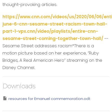
thought-provoking articles.
https://www.cnn.com/videos/us/2020/06/06/enti
june-6-cnn-sesame-street-racism-town-hall-
part-1-vpx.cnn/video/playlists/entire-cnn-
sesame-street-coming-together-town-hall/
--
Sesame Street addresses racism*There is a
motion picture based on her experience, “Ruby
Bridges, A Real American Hero” streaming on the
Disney Channel.
Downloads
resources for Emanuel commemoration.odt