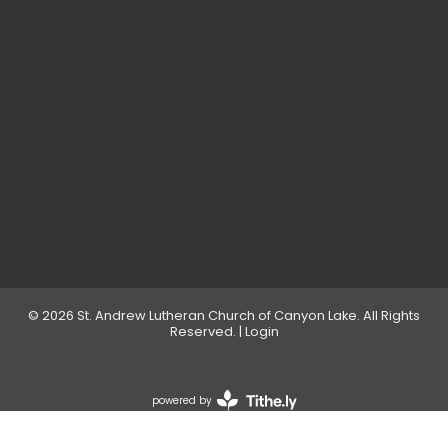
© 2026 St. Andrew Lutheran Church of Canyon Lake. All Rights
Reserved. |
Login
powered by
Website
Developed
by