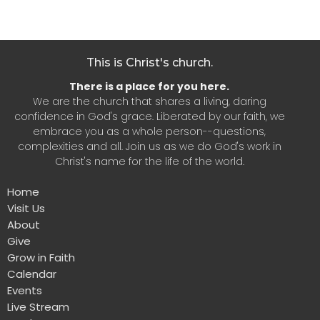
This is Christ's church.
There is a place for you here.
We are the church that shares a living, daring
confidence in God's grace. Liberated by our faith, we
embrace you as a whole person--questions,
complexities and all. Join us as we do God's work in
Christ's name for the life of the world.
Home
Visit Us
About
Give
Grow in Faith
Calendar
Events
Live Stream