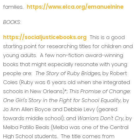
families.
https://www.elca.org/emanuelnine
BOOKS:
https://socialjusticebooks.org
This is a good
starting point for researching titles for children and
young adults. A few non-fiction award-winning
books that might especially resonate with young
people are:
The Story of Ruby Bridges
, by Robert
Coles (Ruby was 6 years old when she integrated
schools in New Orleans)*;
This Promise of Change:
One Girl's Story in the Fight for School Equality
, by
Jo Ann Allen Boyce and Debbie Levy (geared
towards middle school); and
Warriors Don't Cry
, by
Melba Patillo Beals (Melba was one of the Central
High School students. The title comes from