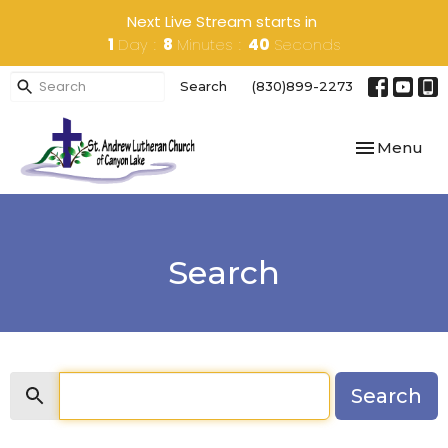
Next Live Stream starts in
1
Day
8
Minutes
40
Seconds
Search
(830)899-2273
Toggle navi
Menu
Search
Search
Search