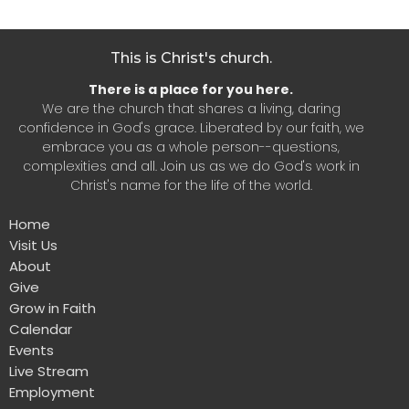
This is Christ's church.
There is a place for you here.
We are the church that shares a living, daring
confidence in God's grace. Liberated by our faith, we
embrace you as a whole person--questions,
complexities and all. Join us as we do God's work in
Christ's name for the life of the world.
Home
Visit Us
About
Give
Grow in Faith
Calendar
Events
Live Stream
Employment