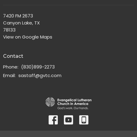
7420 FM 2673
Canyon Lake, TX
78133
View on Google Maps
Contact
Phone:
(830)899-2273
Email
:
sastaff@gvtc.com