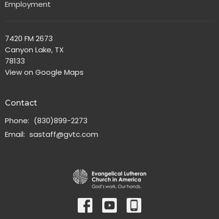
Employment
7420 FM 2673
Canyon Lake, TX
78133
View on Google Maps
Contact
Phone:
(830)899-2273
Email
:
sastaff@gvtc.com