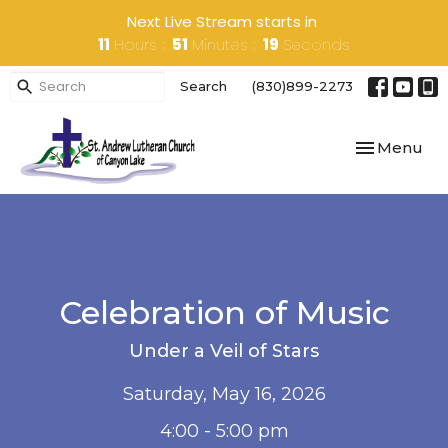
Next Live Stream starts in
11
Hours
51
Minutes
19
Seconds
Search
(830)899-2273
Toggle navi
Menu
Celebration of Music
Under a Veil of Stars
Saturday, May 16, 2026
4:00 - 5:00 pm