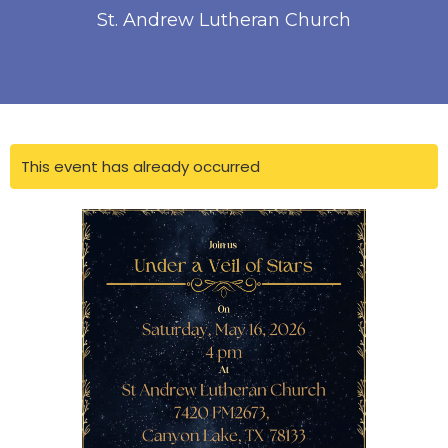
St. Andrew Lutheran Church
This event has already occurred