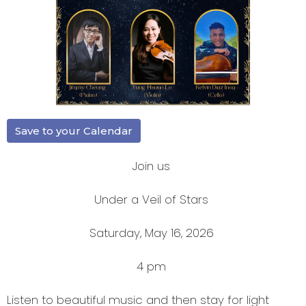
Save to your Calendar
Join us
Under a Veil of Stars
Saturday, May 16, 2026
4 pm
Listen to beautiful music and then stay for light