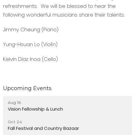
refreshments. We will be blessed to hear the
following wonderful musicians share their talents.
Jimmy Cheung
(Piano)
Yung-Hsuan Lo
(Violín)
Kelvin Diaz Inoa
(Cello)
Upcoming Events
Aug 16
Vision Fellowship & Lunch
Oct 24
Fall Festival and Country Bazaar