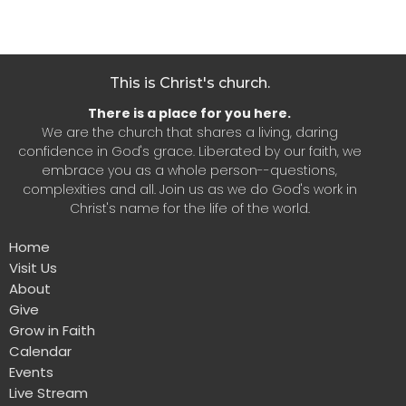
This is Christ's church.
There is a place for you here.
We are the church that shares a living, daring
confidence in God's grace. Liberated by our faith, we
embrace you as a whole person--questions,
complexities and all. Join us as we do God's work in
Christ's name for the life of the world.
Home
Visit Us
About
Give
Grow in Faith
Calendar
Events
Live Stream