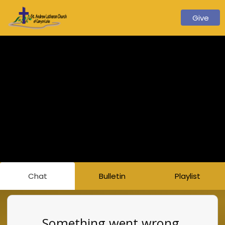
Give
Chat
Bulletin
Playlist