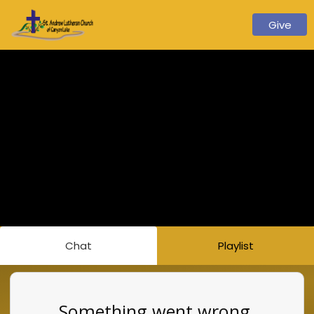
Give
Chat
Playlist