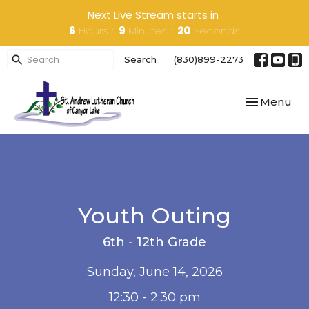
Next Live Stream starts in
6
Hours
9
Minutes
20
Seconds
Search
(830)899-2273
Toggle navi
Menu
Youth Outing
6th - 12th Grade
Sunday, June 14, 2026
12:30 - 2:30 pm