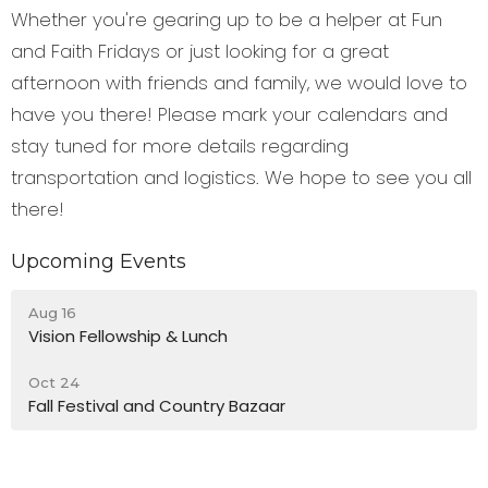
Whether you're gearing up to be a helper at Fun
and Faith Fridays or just looking for a great
afternoon with friends and family, we would love to
have you there! Please mark your calendars and
stay tuned for more details regarding
transportation and logistics. We hope to see you all
there!
Upcoming Events
Aug 16
Vision Fellowship & Lunch
Oct 24
Fall Festival and Country Bazaar