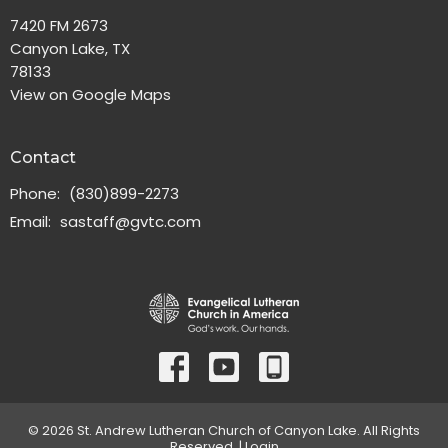
7420 FM 2673
Canyon Lake, TX
78133
View on Google Maps
Contact
Phone:
(830)899-2273
Email
:
sastaff@gvtc.com
© 2026 St. Andrew Lutheran Church of Canyon Lake. All Rights
Reserved. |
Login