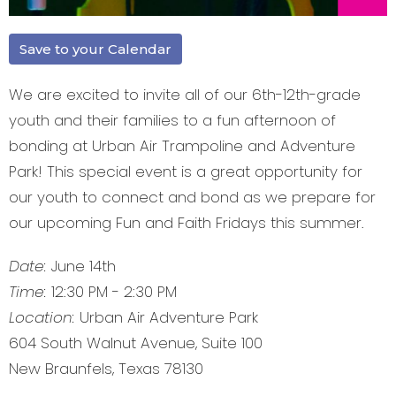
Save to your Calendar
We are excited to invite all of our 6th-12th-grade
youth and their families to a fun afternoon of
bonding at Urban Air Trampoline and Adventure
Park! This special event is a great opportunity for
our youth to connect and bond as we prepare for
our upcoming Fun and Faith Fridays this summer.
Date:
June 14th
Time:
12:30 PM - 2:30 PM
Location:
Urban Air Adventure Park
604 South Walnut Avenue, Suite 100
New Braunfels, Texas 78130