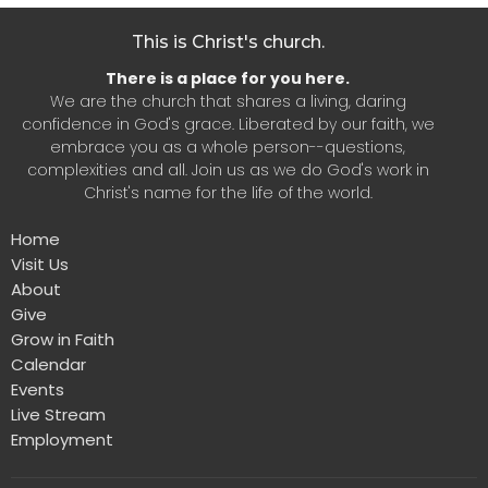
This is Christ's church.
There is a place for you here.
We are the church that shares a living, daring
confidence in God's grace. Liberated by our faith, we
embrace you as a whole person--questions,
complexities and all. Join us as we do God's work in
Christ's name for the life of the world.
Home
Visit Us
About
Give
Grow in Faith
Calendar
Events
Live Stream
Employment