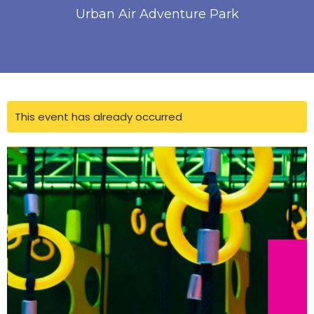
Urban Air Adventure Park
This event has already occurred