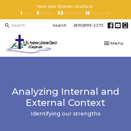
Next Live Stream starts in
1
Day
5
Hours
53
Minutes
16
Seconds
Search
(830)899-2273
Toggle navi
Menu
Analyzing Internal and
External Context
Identifying our strengths