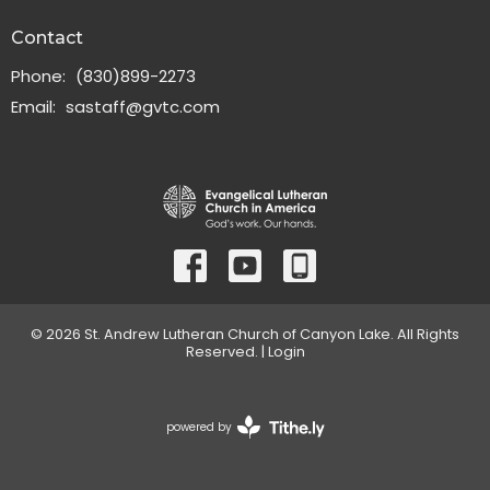
Contact
Phone:
(830)899-2273
Email
:
sastaff@gvtc.com
© 2026 St. Andrew Lutheran Church of Canyon Lake. All Rights
Reserved. |
Login
powered by
Website
Developed
by
Tithely