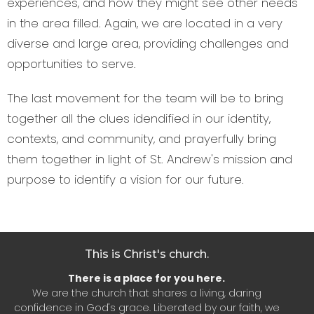
experiences, and how they might see other needs
in the area filled. Again, we are located in a very
diverse and large area, providing challenges and
opportunities to serve.
The last movement for the team will be to bring
together all the clues idendified in our identity,
contexts, and community, and prayerfully bring
them together in light of St. Andrew's mission and
purpose to identify a vision for our future.
This is Christ's church.
There is a place for you here.
We are the church that shares a living, daring
confidence in God's grace. Liberated by our faith, we