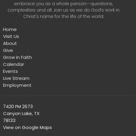
embrace you as a whole person--questions,
complexities and all. Join us as we do God's work in
Christ's name for the life of the world.
Home
Visit Us
About
Give
Grow in Faith
Calendar
Events
Live Stream
Employment
7420 FM 2673
Canyon Lake, TX
78133
View on Google Maps