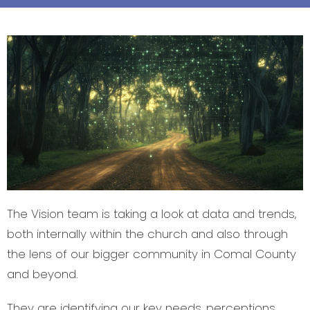
The Vision team is taking a look at data and trends,
both internally within the church and also through
the lens of our bigger community in Comal County
and beyond.
They are identifying our key needs, perceptions,