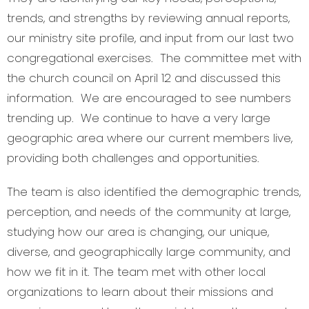
trends, and strengths by reviewing annual reports,
our ministry site profile, and input from our last two
congregational exercises. The committee met with
the church council on April 12 and discussed this
information. We are encouraged to see numbers
trending up. We continue to have a very large
geographic area where our current members live,
providing both challenges and opportunities.
The team is also identified the demographic trends,
perception, and needs of the community at large,
studying how our area is changing, our unique,
diverse, and geographically large community, and
how we fit in it. The team met with other local
organizations to learn about their missions and